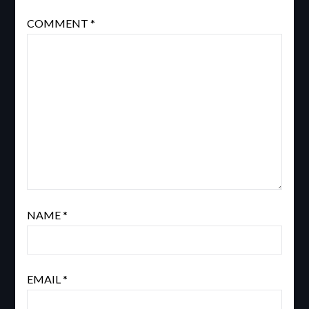
COMMENT
*
NAME
*
EMAIL
*