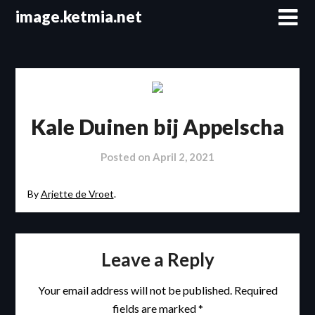
Skip
image.ketmia.net
to
content
Kale Duinen bij Appelscha
Posted on
April 2, 2021
By
Arjette de Vroet
.
Leave a Reply
Your email address will not be published.
Required
fields are marked
*